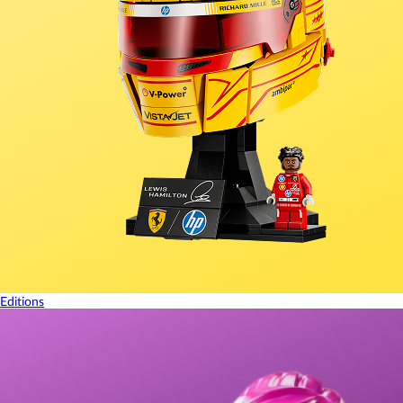
Editions