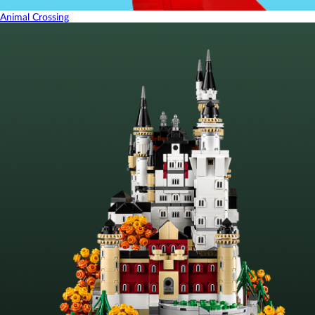
Animal Crossing