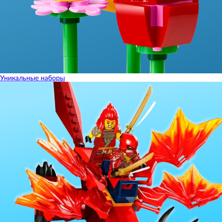
Уникальные наборы