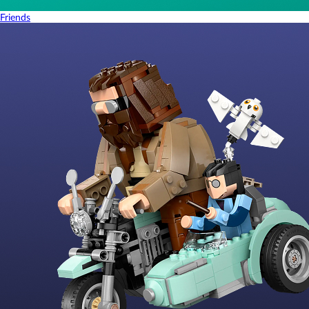
Friends