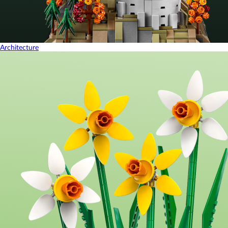
Architecture