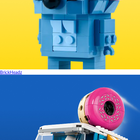
BrickHeadz