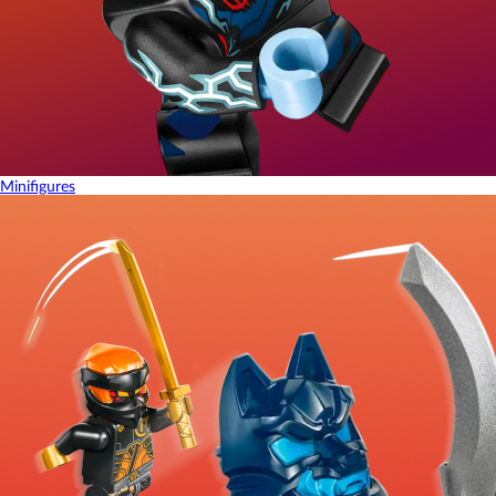
Minifigures