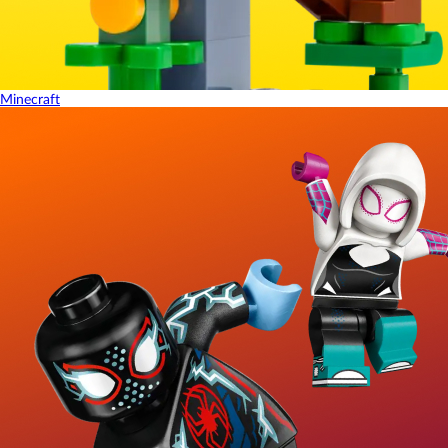
Minecraft