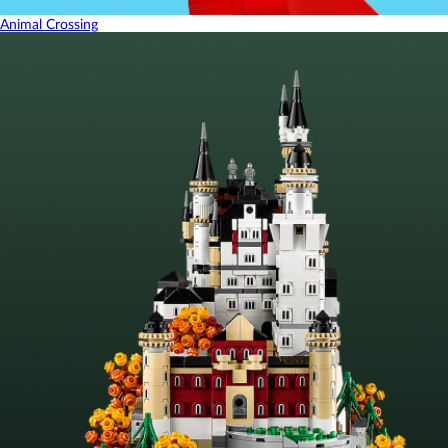
Animal Crossing