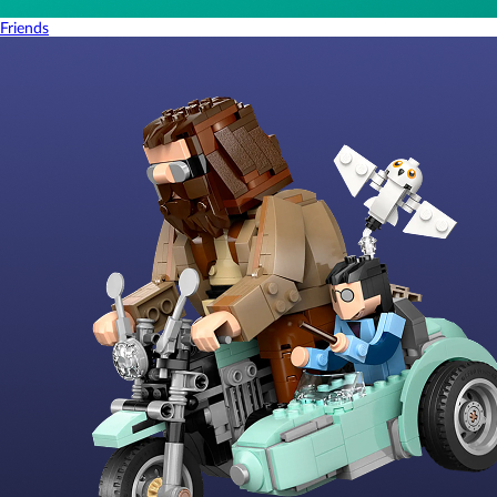
Friends